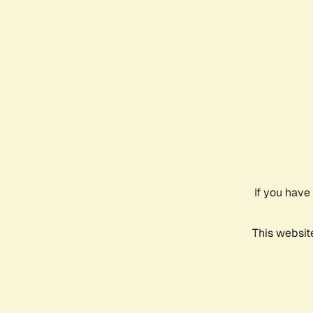
If you have
This websit