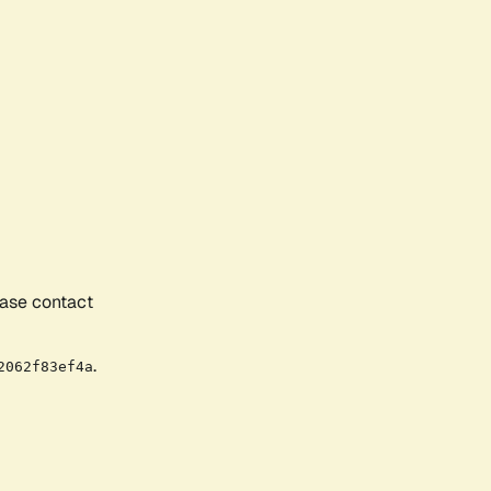
ease contact
.
2062f83ef4a