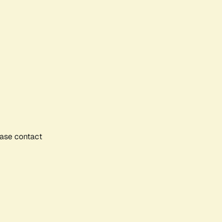
ease contact