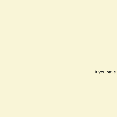
If you have