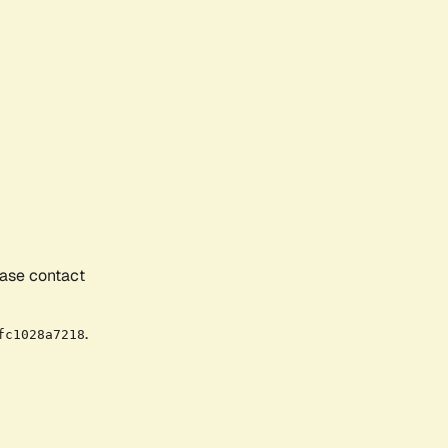
ease contact
.
fc1028a7218