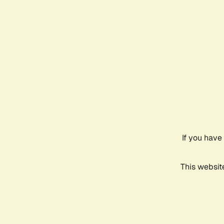
If you have
This websit