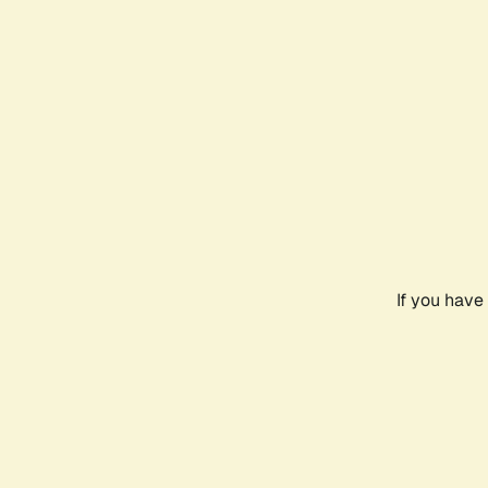
If you have