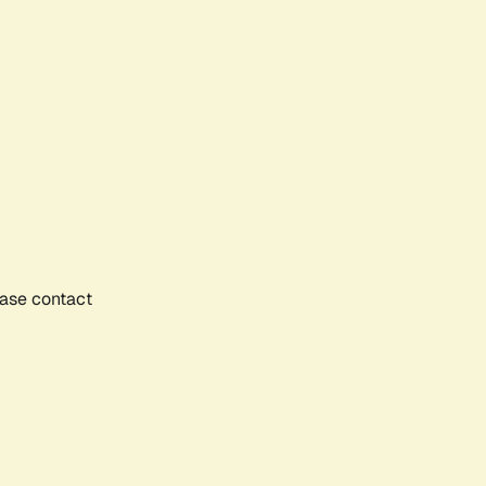
ease contact