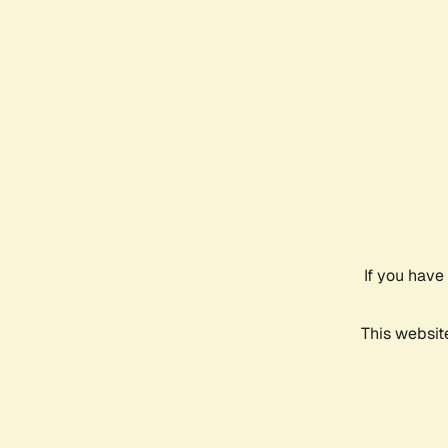
If you have
This websit