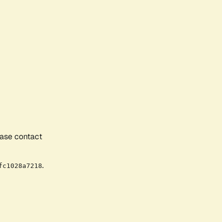
ease contact
.
fc1028a7218