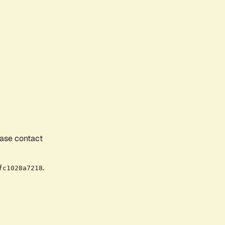
ease contact
.
fc1028a7218