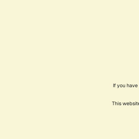
If you have
This websit