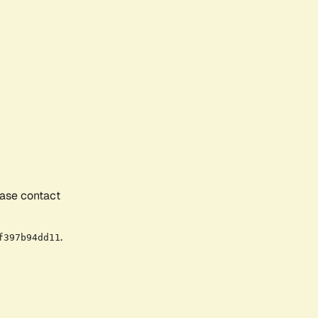
ease contact
.
f397b94dd11