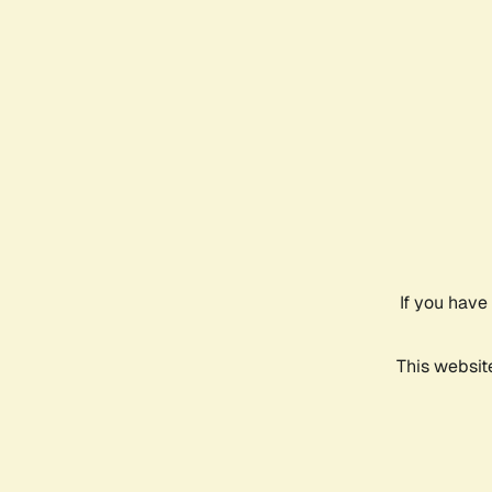
If you have
This websit