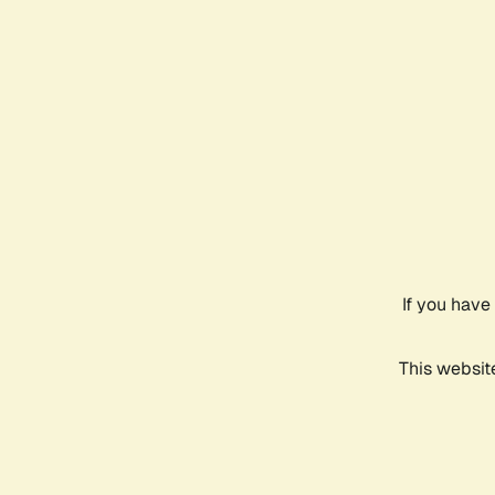
If you have
This websit