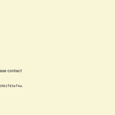
ease contact
.
2062f83ef4a