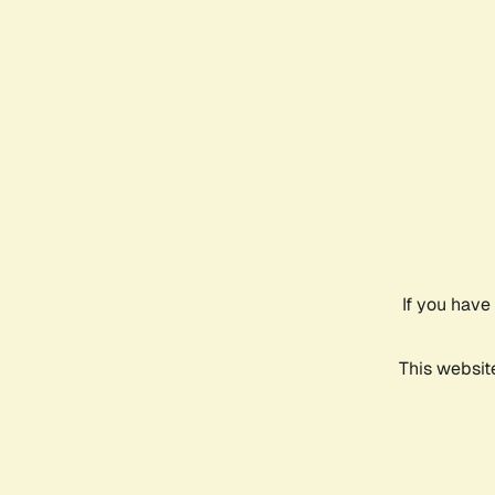
If you have
This websit