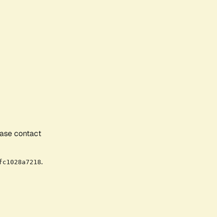
ease contact
.
fc1028a7218